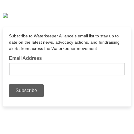
Subscribe to Waterkeeper Alliance's email list to stay up to
date on the latest news, advocacy actions, and fundraising
alerts from across the Waterkeeper movement.
Email Address